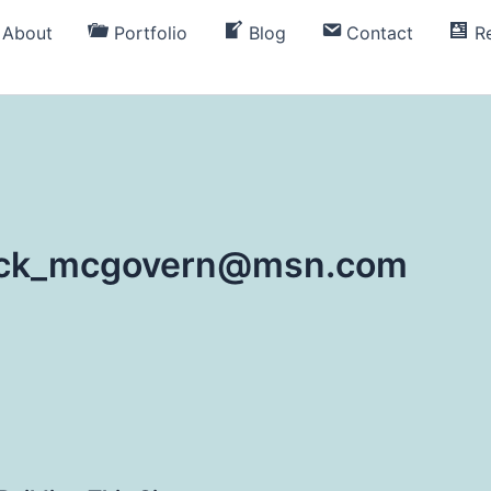
About
Portfolio
Blog
Contact
R
rick_mcgovern@msn.com