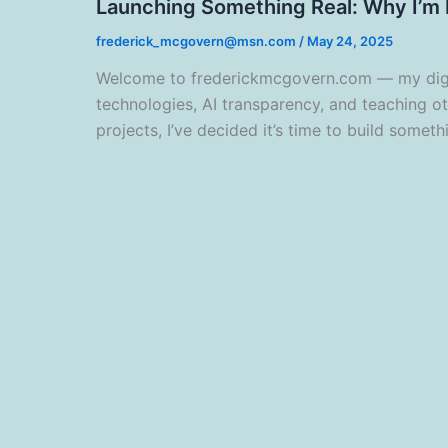
Launching Something Real: Why I’m B
frederick_mcgovern@msn.com
/
May 24, 2025
Welcome to frederickmcgovern.com — my digita
technologies, AI transparency, and teaching o
projects, I’ve decided it’s time to build somethi