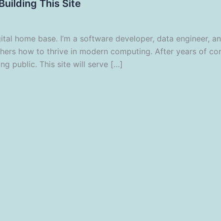
uilding This Site
l home base. I’m a software developer, data engineer, and 
thers how to thrive in modern computing. After years of co
ng public. This site will serve […]