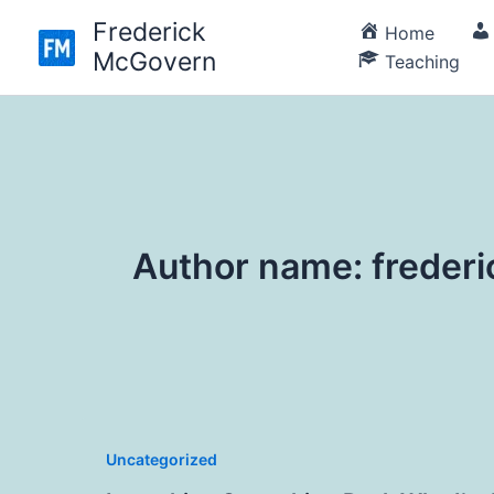
Skip
Frederick
Home
to
McGovern
Teaching
content
Author name: frede
Uncategorized