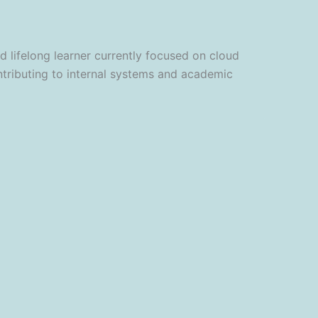
lifelong learner currently focused on cloud
ntributing to internal systems and academic