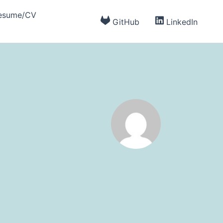
esume/CV
GitHub
LinkedIn